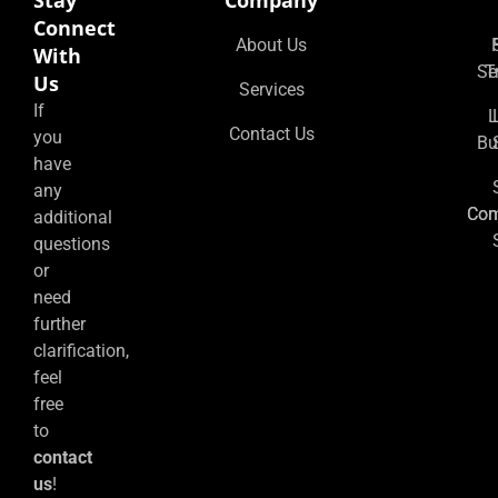
Stay
Company
Connect
About Us
With
Se
T
Us
Services
If
L
Contact Us
you
Bu
have
any
Co
Con
additional
questions
or
need
further
clarification,
feel
free
to
contact
us
!