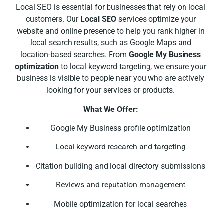
Local SEO is essential for businesses that rely on local
customers. Our
Local SEO
services optimize your
website and online presence to help you rank higher in
local search results, such as Google Maps and
location-based searches. From
Google My Business
optimization
to local keyword targeting, we ensure your
business is visible to people near you who are actively
looking for your services or products.
What We Offer:
Google My Business profile optimization
Local keyword research and targeting
Citation building and local directory submissions
Reviews and reputation management
Mobile optimization for local searches