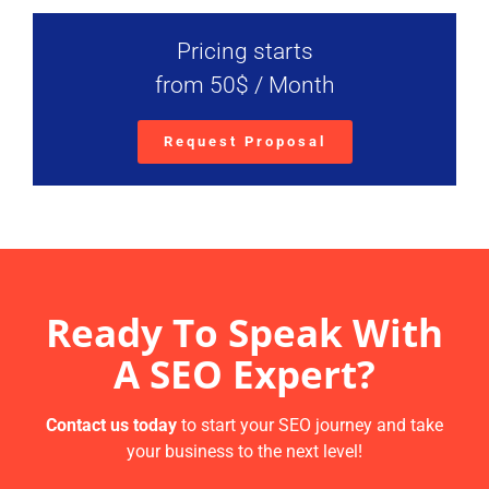
Pricing starts
from 50$ / Month
Request Proposal
Ready To Speak With
A SEO Expert?
Contact us today
to start your SEO journey and take
your business to the next level!