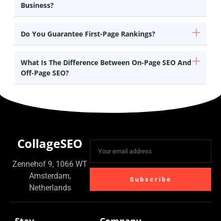
Business?
Do You Guarantee First-Page Rankings?
What Is The Difference Between On-Page SEO And
Off-Page SEO?
CollageSEO
Zennehof 9, 1066 WT
Amsterdam,
Subscribe
Netherlands