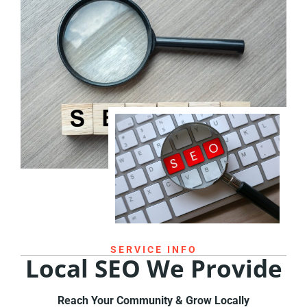
SERVICE INFO
Local SEO We Provide
Reach Your Community & Grow Locally