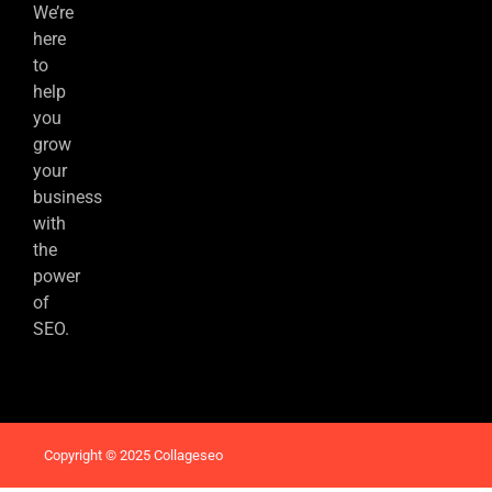
We’re
here
to
help
you
grow
your
business
with
the
power
of
SEO.
Copyright © 2025 Collageseo