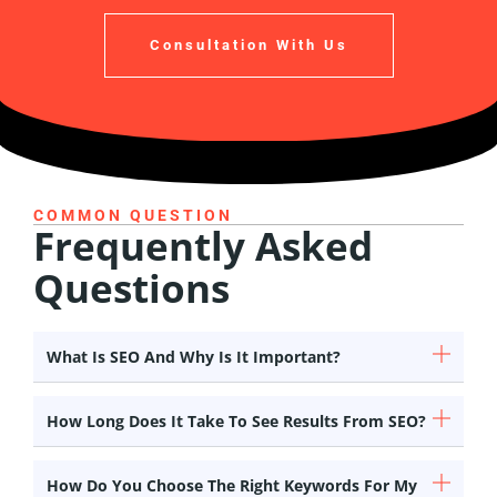
Consultation With Us
COMMON QUESTION
Frequently Asked
Questions
What Is SEO And Why Is It Important?
How Long Does It Take To See Results From SEO?
How Do You Choose The Right Keywords For My