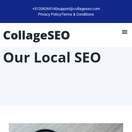
+31206269140
support@collageseo.com
Privacy Policy
Terms & Conditions
CollageSEO
Our Local SEO