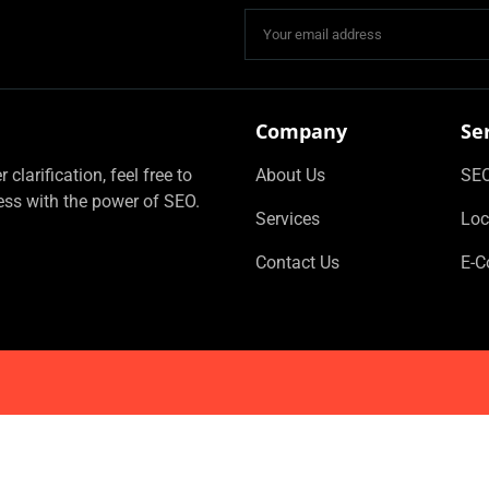
Company
Se
clarification, feel free to
About Us
SEO
ess with the power of SEO.
Services
Loc
Contact Us
E-