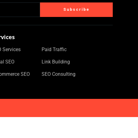
Subscribe
rvices
 Services
Paid Traffic
al SEO
Link Building
Commerce SEO
SEO Consulting