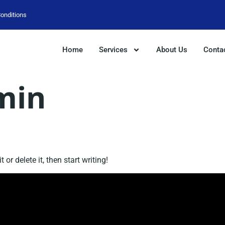
onditions
Home
Services
About Us
Conta
min
or delete it, then start writing!