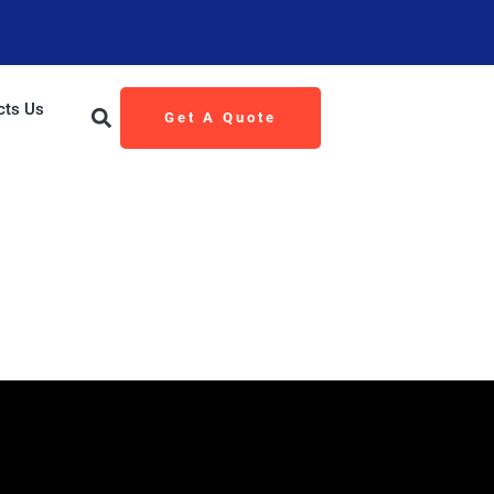
cts Us
Get A Quote