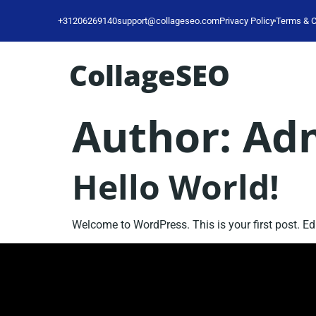
+31206269140
support@collageseo.com
Privacy Policy
Terms & C
CollageSEO
Author:
Ad
Hello World!
Welcome to WordPress. This is your first post. Edit 