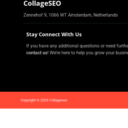
CollageSEO
Zennehof 9, 1066 WT Amsterdam, Netherlands
Stay Connect With Us
If you have any additional questions or need further 
contact us
! We’re here to help you grow your busin
Copyright © 2025 Collageseo